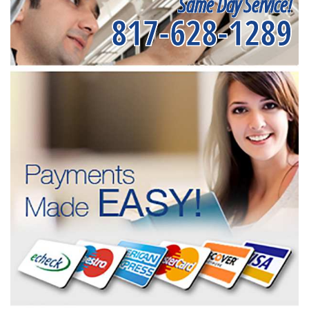
Same Day Service!
817-628-1289