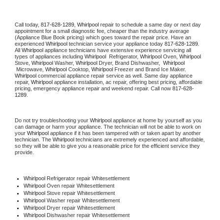
Call today, 
817-628-1289,
Whirlpool 
repair to schedule a same day or next day 
appointment for a small diagnostic fee, cheaper than the industry average 
(Appliance Blue Book pricing) which goes toward the repair price. Have an 
experienced 
Whirlpool
 technician service your appliance today 
817-628-1289
. 
All 
Whirlpool
 appliance technicians have extensive experience servicing all 
types of appliances including 
Whirlpool 
 Refrigerator, 
Whirlpool
 Oven, 
Whirlpool
Stove, 
Whirlpool 
Washer, 
Whirlpool 
Dryer, Brand Dishwasher,  
Whirlpool 
 Microwave, 
Whirlpool
 Cooktop, 
Whirlpool
 Freezer and Brand Ice Maker. 
Whirlpool
 commercial appliance repair service as well. Same day appliance 
repair, 
Whirlpool
 appliance installation, ac repair, offering best pricing, affordable 
pricing, emergency appliance repair and weekend repair. Call now 
817-628-
1289.
Do not try troubleshooting your 
Whirlpool
 appliance at home by yourself as you 
can damage or harm your appliance. The technician will not be able to work on 
your 
Whirlpool
 appliance if it has been tampered with or taken apart by another 
technician. The 
Whirlpool
 technicians are extremely experienced and affordable, 
so they will be able to give you a reasonable price for the efficient service they 
provide. 
Whirlpool
 Refrigerator repair Whitesettlement
Whirlpool 
Oven repair Whitesettlement
Whirlpool 
Stove repair Whitesettlement
Whirlpool 
Washer repair Whitesettlement
Whirlpool 
Dryer repair Whitesettlement
Whirlpool 
Dishwasher repair Whitesettlement 