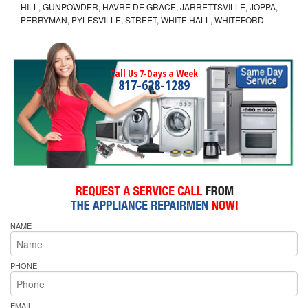
HILL, GUNPOWDER, HAVRE DE GRACE, JARRETTSVILLE, JOPPA,
PERRYMAN, PYLESVILLE, STREET, WHITE HALL, WHITEFORD
Call Us 7-Days a Week
817-628-1289
NAME
PHONE
EMAIL