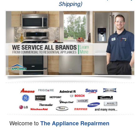
Shipping)
Appliance Repair
Washer Repair
Dryer Repair
Refrigerator Repair
Oven Repair
Dishwasher Repair
Welcome to
The Appliance Repairmen