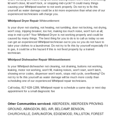
lid won't close, lid won't lock, or stopping mid-cycle? It could many things 
causing your 
Whirlpool 
washer to not work properly. Do not try to fix this 
yourself as water damage could be a lot more expensive than what one of our 
experienced technicians will charge you.
Whirlpool 
Dryer Repair 
Whitesettlement
Is your dryer not starting, not heating, not tumbling, door not locking, not drying, 
won't stop, tripping breaker, too hot, making too much noise, won't turn at all, 
stop in mid cycle? Your 
Whirlpool 
Dryer is not working properly and could be 
caused by many things. The best thing for you to do is to call us today so we 
can get an experienced 
Whirlpool 
technician out to you so you do not have to 
take your clothes to a laundromat. Do not try to fix this by yourself especially if it 
is gas, it could be a fire hazard if this is not fixed properly by a trained 
technician.
Whirlpool 
Dishwasher Repair Whitesettlement
Is your 
Whirlpool 
dishwasher not cleaning, not draining, buttons not working, 
leaking, motor not working, won't fill, making noises, won't start, won't latch, 
showing error codes, dispenser won't work, stops mid cycle, overflowing? Do 
not try to fix this yourself as water damage will be much more costly than 
scheduling one of our experienced 
Whirlpool 
repair technicians. 
Call today, 
817-628-1289,
Whirlpool 
repair to schedule a same day or next day 
appointment for a small diagnostic fee
Other Communities serviced:
ABERDEEN, ABERDEEN PROVING
GROUND, ABINGDON, BEL AIR, BELCAMP, BENSON,
CHURCHVILLE, DARLINGTON, EDGEWOOD, FALLSTON, FOREST