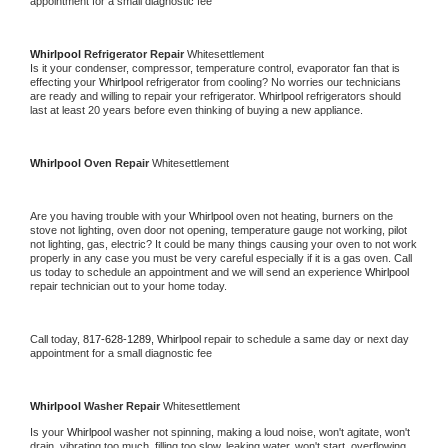
appointment for a small diagnostic fee
Whirlpool 
Refrigerator Repair 
Whitesettlement
Is it your condenser, compressor, temperature control, evaporator fan that is 
effecting your 
Whirlpool 
refrigerator from cooling? No worries our technicians 
are ready and willing to repair your refrigerator. 
Whirlpool 
refrigerators should 
last at least 20 years before even thinking of buying a new appliance. 
Whirlpool 
Oven Repair 
Whitesettlement
Are you having trouble with your 
Whirlpool 
oven not heating, burners on the 
stove not lighting, oven door not opening, temperature gauge not working, pilot 
not lighting, gas, electric? It could be many things causing your oven to not work 
properly in any case you must be very careful especially if it is a gas oven. Call 
us today to schedule an appointment and we will send an experience 
Whirlpool 
repair technician out to your home today.
Call today, 
817-628-1289,
Whirlpool 
repair to schedule a same day or next day 
appointment for a small diagnostic fee
Whirlpool 
Washer Repair 
Whitesettlement
Is your 
Whirlpool 
washer not spinning, making a loud noise, won't agitate, won't 
drain, vibrating too much, filling too slow, leaking water, won't start, overflowing, 