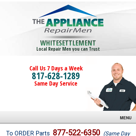
WHITESETTLEMENT
Local Repair Men you can Trust
Call Us 7 Days a Week
817-628-1289
Same Day Service
MENU
Brands
877-522-6350
To ORDER Parts
(Same Day