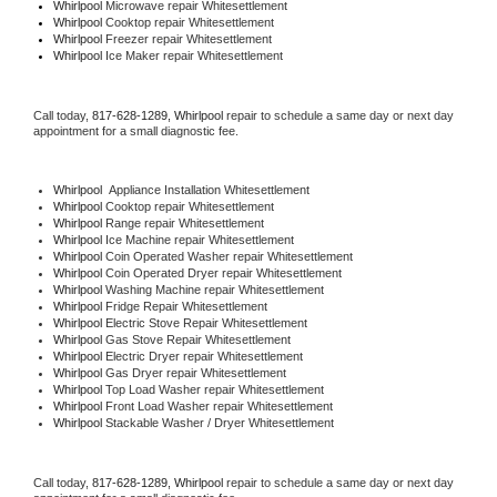
Whirlpool 
Microwave repair Whitesettlement
Whirlpool 
Cooktop repair Whitesettlement
Whirlpool
 Freezer repair Whitesettlement 
Whirlpool
 Ice Maker repair Whitesettlement
Call today, 
817-628-1289,
Whirlpool 
repair to schedule a same day or next day 
appointment for a small diagnostic fee.
Whirlpool
  Appliance Installation Whitesettlement
Whirlpool 
Cooktop repair Whitesettlement
Whirlpool 
Range repair Whitesettlement
Whirlpool 
Ice Machine repair Whitesettlement
Whirlpool 
Coin Operated Washer repair Whitesettlement
Whirlpool 
Coin Operated Dryer repair Whitesettlement
Whirlpool 
Washing Machine repair Whitesettlement
Whirlpool 
Fridge Repair Whitesettlement
Whirlpool 
Electric Stove Repair Whitesettlement
Whirlpool 
Gas Stove Repair Whitesettlement
Whirlpool 
Electric Dryer repair Whitesettlement
Whirlpool 
Gas Dryer repair Whitesettlement
Whirlpool 
Top Load Washer repair Whitesettlement
Whirlpool 
Front Load Washer repair Whitesettlement
Whirlpool 
Stackable Washer / Dryer Whitesettlement
Call today, 
817-628-1289,
Whirlpool 
repair to schedule a same day or next day 