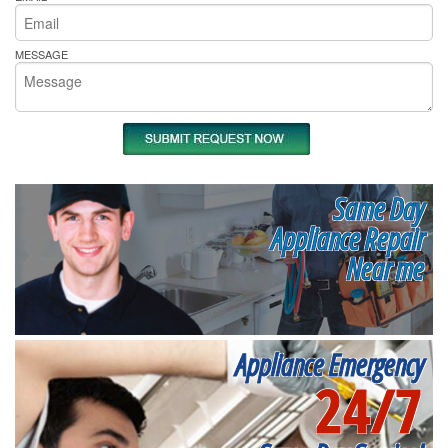
MESSAGE
Same Day
Appliance Repair
Near me
Appliance Emergency
24/7