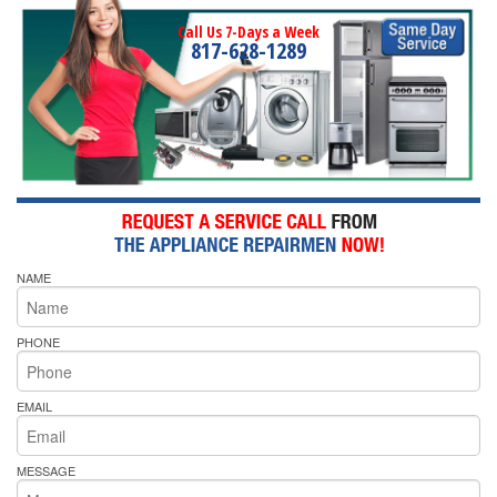
Call Us 7-Days a Week
817-628-1289
NAME
PHONE
EMAIL
MESSAGE