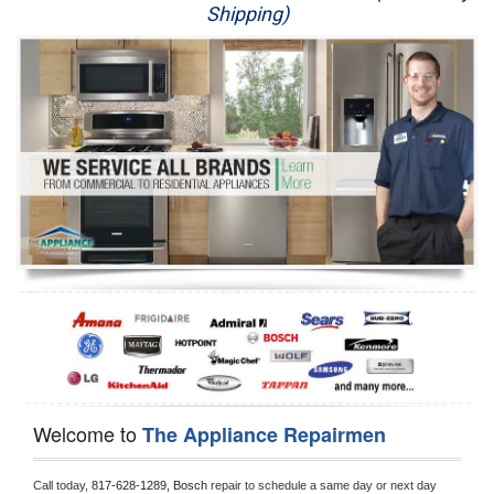
Shipping)
Appliance Repair
Washer Repair
Dryer Repair
Refrigerator Repair
Oven Repair
Dishwasher Repair
Welcome to
The Appliance Repairmen
Call today, 
817-628-1289,
Bosch 
repair to schedule a same day or next day 