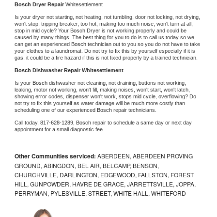
Bosch 
Dryer Repair 
Whitesettlement
Is your dryer not starting, not heating, not tumbling, door not locking, not drying, 
won't stop, tripping breaker, too hot, making too much noise, won't turn at all, 
stop in mid cycle? Your 
Bosch 
Dryer is not working properly and could be 
caused by many things. The best thing for you to do is to call us today so we 
can get an experienced 
Bosch 
technician out to you so you do not have to take 
your clothes to a laundromat. Do not try to fix this by yourself especially if it is 
gas, it could be a fire hazard if this is not fixed properly by a trained technician.
Bosch 
Dishwasher Repair Whitesettlement
Is your 
Bosch 
dishwasher not cleaning, not draining, buttons not working, 
leaking, motor not working, won't fill, making noises, won't start, won't latch, 
showing error codes, dispenser won't work, stops mid cycle, overflowing? Do 
not try to fix this yourself as water damage will be much more costly than 
scheduling one of our experienced 
Bosch 
repair technicians. 
Call today, 
817-628-1289,
Bosch 
repair to schedule a same day or next day 
appointment for a small diagnostic fee
Other Communities serviced:
ABERDEEN, ABERDEEN PROVING
GROUND, ABINGDON, BEL AIR, BELCAMP, BENSON,
CHURCHVILLE, DARLINGTON, EDGEWOOD, FALLSTON, FOREST
HILL, GUNPOWDER, HAVRE DE GRACE, JARRETTSVILLE, JOPPA,
PERRYMAN, PYLESVILLE, STREET, WHITE HALL, WHITEFORD