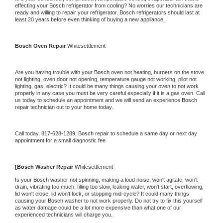
effecting your 
Bosch 
refrigerator from cooling? No worries our technicians are 
ready and willing to repair your refrigerator. 
Bosch 
refrigerators should last at 
least 20 years before even thinking of buying a new appliance.
Bosch 
Oven Repair 
Whitesettlement
Are you having trouble with your 
Bosch 
oven not heating, burners on the stove 
not lighting, oven door not opening, temperature gauge not working, pilot not 
lighting, gas, electric? It could be many things causing your oven to not work 
properly in any case you must be very careful especially if it is a gas oven. Call 
us today to schedule an appointment and we will send an experience 
Bosch 
repair technician out to your home today.
Call today, 
817-628-1289,
Bosch 
repair to schedule a same day or next day 
appointment for a small diagnostic fee
[
Bosch 
Washer Repair 
Whitesettlement
Is your 
Bosch 
washer not spinning, making a loud noise, won't agitate, won't 
drain, vibrating too much, filling too slow, leaking water, won't start, overflowing, 
lid won't close, lid won't lock, or stopping mid-cycle? It could many things 
causing your 
Bosch 
washer to not work properly. Do not try to fix this yourself 
as water damage could be a lot more expensive than what one of our 
experienced technicians will charge you.