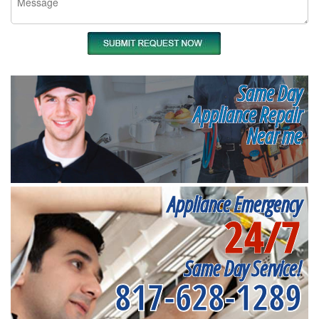
Same Day
Appliance Repair
Near me
Appliance Emergency
24/7
Same Day Service!
817-628-1289