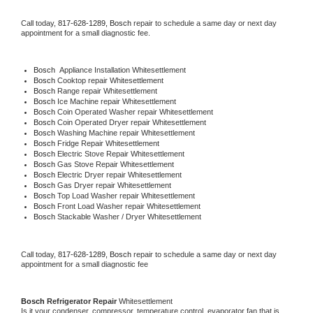
Call today, 
817-628-1289,
Bosch 
repair to schedule a same day or next day 
appointment for a small diagnostic fee.
Bosch
  Appliance Installation Whitesettlement
Bosch 
Cooktop repair Whitesettlement
Bosch 
Range repair Whitesettlement
Bosch 
Ice Machine repair Whitesettlement
Bosch 
Coin Operated Washer repair Whitesettlement
Bosch 
Coin Operated Dryer repair Whitesettlement
Bosch 
Washing Machine repair Whitesettlement
Bosch 
Fridge Repair Whitesettlement
Bosch 
Electric Stove Repair Whitesettlement
Bosch 
Gas Stove Repair Whitesettlement
Bosch 
Electric Dryer repair Whitesettlement
Bosch 
Gas Dryer repair Whitesettlement
Bosch 
Top Load Washer repair Whitesettlement
Bosch 
Front Load Washer repair Whitesettlement
Bosch 
Stackable Washer / Dryer Whitesettlement
Call today, 
817-628-1289,
Bosch 
repair to schedule a same day or next day 
appointment for a small diagnostic fee
Bosch 
Refrigerator Repair 
Whitesettlement
Is it your condenser, compressor, temperature control, evaporator fan that is 