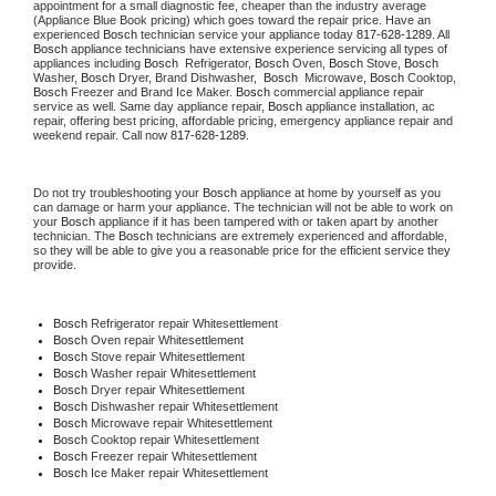
appointment for a small diagnostic fee, cheaper than the industry average 
(Appliance Blue Book pricing) which goes toward the repair price. Have an 
experienced 
Bosch
 technician service your appliance today 
817-628-1289
. All 
Bosch
 appliance technicians have extensive experience servicing all types of 
appliances including 
Bosch 
 Refrigerator, 
Bosch
 Oven, 
Bosch
 Stove, 
Bosch 
Washer, 
Bosch 
Dryer, Brand Dishwasher,  
Bosch 
 Microwave, 
Bosch
 Cooktop, 
Bosch
 Freezer and Brand Ice Maker. 
Bosch
 commercial appliance repair 
service as well. Same day appliance repair, 
Bosch
 appliance installation, ac 
repair, offering best pricing, affordable pricing, emergency appliance repair and 
weekend repair. Call now 
817-628-1289.
Do not try troubleshooting your 
Bosch
 appliance at home by yourself as you 
can damage or harm your appliance. The technician will not be able to work on 
your 
Bosch
 appliance if it has been tampered with or taken apart by another 
technician. The 
Bosch
 technicians are extremely experienced and affordable, 
so they will be able to give you a reasonable price for the efficient service they 
provide.
Bosch
 Refrigerator repair Whitesettlement
Bosch 
Oven repair Whitesettlement
Bosch 
Stove repair Whitesettlement
Bosch 
Washer repair Whitesettlement
Bosch 
Dryer repair Whitesettlement
Bosch 
Dishwasher repair Whitesettlement
Bosch 
Microwave repair Whitesettlement
Bosch 
Cooktop repair Whitesettlement
Bosch
 Freezer repair Whitesettlement
Bosch
 Ice Maker repair Whitesettlement