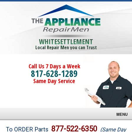
WHITESETTLEMENT
Local Repair Men you can Trust
Call Us 7 Days a Week
817-628-1289
Same Day Service
MENU
Brands
877-522-6350
To ORDER Parts
(Same Day