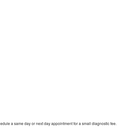
hedule a same day or next day appointment for a small diagnostic fee.