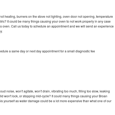
ot heating, burners on the stove not lighting, oven door not opening, temperature
ectric? It could be many things causing your oven to not work properly in any case
a gas oven. Call us today to schedule an appointment and we will send an experience
y.
hedule a same day or next day appointment for a small diagnostic fee
d noise, won't agitate, won't drain, vibrating too much, filling too slow, leaking
e, lid won't lock, or stopping mid-cycle? It could many things causing your Broan
x this yourself as water damage could be a lot more expensive than what one of our