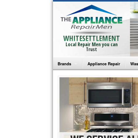
WHITESETTLEMENT
Local Repair Men you can
Trust
Brands
Appliance Repair
Was
Bosch Repair
Ama
Frigidaire Repair
Whi
GE Monogram Repair
May
GE Repair
Fri
Haier Repair
Ele