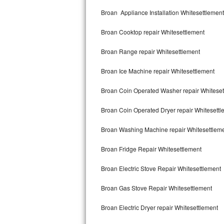
Kitchenaid Superba Repair
Broan Appliance Installation Whitesettlement
GE Artistry Repair
Broan Cooktop repair Whitesettlement
Whirlpool Duet Repair
Broan Range repair Whitesettlement
Maytag Bravos Repair
Broan Ice Machine repair Whitesettlement
Whirlpool Cabrio Repair
Broan Coin Operated Washer repair Whiteset
Frigidaire Professional Repair
Broan Coin Operated Dryer repair Whitesettl
Broan Washing Machine repair Whitesettlem
Whirlpool Smart Repair
Broan Fridge Repair Whitesettlement
Whirlpool Sidekicks Repair
Broan Electric Stove Repair Whitesettlement
Maytag Maxima Repair
Broan Gas Stove Repair Whitesettlement
Kitchenaid Pro Line Repair
Broan Electric Dryer repair Whitesettlement
Samsung Chef Collection Repair