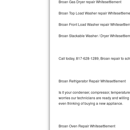
Broan Gas Dryer repair Whitesettlement
Bosch Axxis Repair
Broan Top Load Washer repair Whitesettleme
Bosch 500 Series Repair
Broan Front Load Washer repair Whitesettle
Bosch 800 Series Repair
Broan Stackable Washer / Dryer Whitesettle
Samsung Aquajet Repair
Call today, 817-628-1289, Broan repair to sc
Samsung Superspeed Repair
LG Studio Repair
Broan Refrigerator Repair Whitesettlement
LG Turbowash Repair
Is it your condenser, compressor, temperature 
LG Stackable Repair
worries our technicians are ready and willing t
even thinking of buying a new appliance.
LG Steam Repair
GE True Temp Repair
Broan Oven Repair Whitesettlement