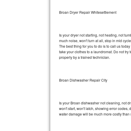
Sub-Zero BI-36RG Repair
Broan Dryer Repair Whitesettlement
GE Arctica Repair
Is your dryer not starting, not heating, not tum
Vent A Hood Repair
much noise, won't turn at all, stop in mid cy
The best thing for you to do is to call us tod
Liebherr Repair
take your clothes to a laundromat. Do not try to f
properly by a trained technician.
Broan Repair
Fisher & Paykel Repair
Broan Dishwasher Repair City
Traulsen Repair
Siemens Repair
Is your Broan dishwasher not cleaning, not dra
won't start, won't latch, showing error codes, 
DCS Repair
water damage will be much more costly than 
Crosley Repair