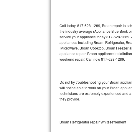
Thermador Repair
U-line Repair
Call today, 817-628-1289, Broan repair to sc
the industry average (Appliance Blue Book pr
service your appliance today 817-628-1289. A
Viking Repair
appliances including Broan Refrigerator, B
Microwave, Broan Cooktop, Broan Freezer an
Whirlpool Repair
appliance repair, Broan appliance installation
weekend repair. Call now 817-628-1289.
Wolf Repair
Asko Repair
Do not try troubleshooting your Broan appli
will not be able to work on your Broan applia
Speed Queen Repair
technicians are extremely experienced and affo
they provide.
Danby Repair
Marvel Repair
Broan Refrigerator repair Whitesettlement
Lynx Repair