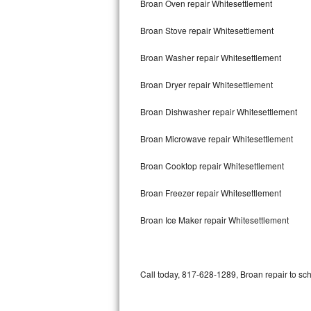
Broan Oven repair Whitesettlement
Bertazzoni Repair
Broan Stove repair Whitesettlement
Electrolux Repair
Broan Washer repair Whitesettlement
Dacor Repair
Broan Dryer repair Whitesettlement
Amana Repair
Broan Dishwasher repair Whitesettlement
GE Profile Repair
Broan Microwave repair Whitesettlement
GE Cafe Repair
Broan Cooktop repair Whitesettlement
Broan Freezer repair Whitesettlement
Frigidaire Gallery Repair
Broan Ice Maker repair Whitesettlement
Whirlpool Gold Repair
Kenmore Elite Repair
Call today, 817-628-1289, Broan repair to sc
Kitchenaid Architect Repair