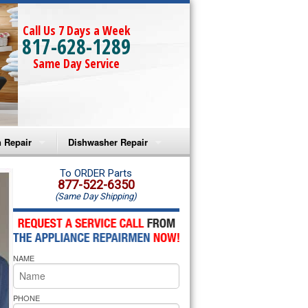
Call Us 7 Days a Week
817-628-1289
Same Day Service
 Repair
Dishwasher Repair
a Microwave Repair
Amana Dishwasher Repair
To ORDER Parts
877-522-6350
(Same Day Shipping)
a Oven Repair
Whirlpool Dishwasher Repair
lpool Microwave Repair
NAME
lpool Oven Repair
lpool Cooktop Repair
PHONE