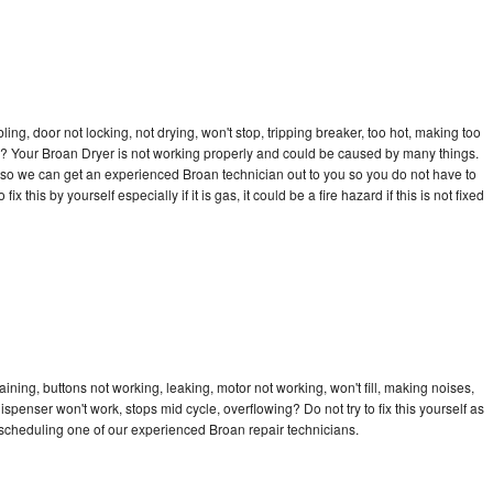
bling, door not locking, not drying, won't stop, tripping breaker, too hot, making too
cle? Your Broan Dryer is not working properly and could be caused by many things.
ay so we can get an experienced Broan technician out to you so you do not have to
ix this by yourself especially if it is gas, it could be a fire hazard if this is not fixed
ining, buttons not working, leaking, motor not working, won't fill, making noises,
dispenser won't work, stops mid cycle, overflowing? Do not try to fix this yourself as
scheduling one of our experienced Broan repair technicians.