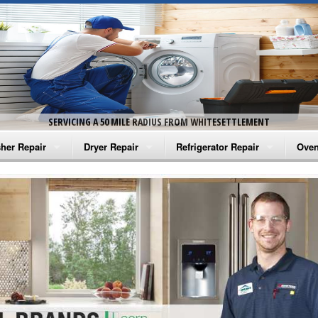
SERVICING A 50 MILE RADIUS FROM WHITESETTLEMENT
her Repair
Dryer Repair
Refrigerator Repair
Oven
na Washer Repair
Amana Dryer Repair
Amana Refrigerator Repair
Aman
rlpool Washer Repair
Maytag Dryer Repair
Whirlpool Refrigerator Repair
Aman
tag Washer Repair
Whirlpool Dryer Repair
GE Refrigerator Repair
Whir
gidaire Washer Repair
GE Dryer Repair
Turbo Air Repair
Whir
ctrolux Washer Repair
Whir