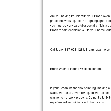
GE Triton Repair
Bosch Ascenta Repair
Are you having trouble with your Broan oven n
gauge not working, pilot not lighting, gas, el
Bosch Nexxt Repair
you must be very careful especially if it is 
Broan repair technician out to your home toda
Bosch Exxcel Repair
GE Profile Advantium Repair
Call today, 817-628-1289, Broan repair to sc
Maytag Atlantis Repair
Sub-Zero Pro 48 Repair
Broan Washer Repair Whitesettlement
Sub-Zero BI-30U Repair
Is your Broan washer not spinning, making a lou
Sub-Zero BI-30UG Repair
water, won't start, overflowing, lid won't clos
washer to not work properly. Do not try to fi
Sub-Zero BI-36F Repair
experienced technicians will charge you.
Sub-Zero BI-36R Repair