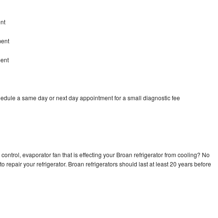
nt
ment
ment
hedule a same day or next day appointment for a small diagnostic fee
control, evaporator fan that is effecting your Broan refrigerator from cooling? No
o repair your refrigerator. Broan refrigerators should last at least 20 years before