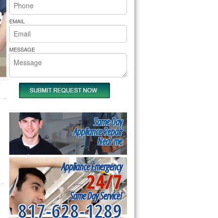
rs Pride Repair
EMAIL
MESSAGE
Same Day
Appliance Repair
Near me
Appliance Emergency
24/7
Same Day Service!
817-628-1289