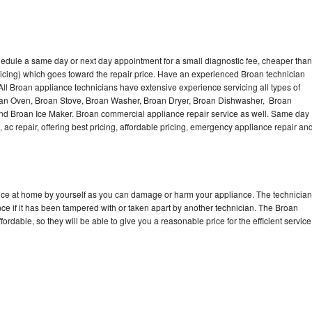
hedule a same day or next day appointment for a small diagnostic fee, cheaper than
icing) which goes toward the repair price. Have an experienced Broan technician
ll Broan appliance technicians have extensive experience servicing all types of
roan Oven, Broan Stove, Broan Washer, Broan Dryer, Broan Dishwasher, Broan
d Broan Ice Maker. Broan commercial appliance repair service as well. Same day
, ac repair, offering best pricing, affordable pricing, emergency appliance repair an
ance at home by yourself as you can damage or harm your appliance. The technician
nce if it has been tampered with or taken apart by another technician. The Broan
rdable, so they will be able to give you a reasonable price for the efficient service