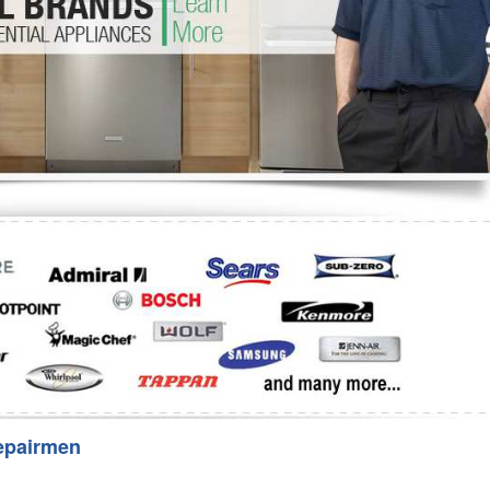
Washer Repair
Bake
epairmen