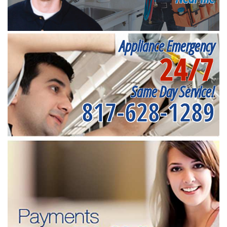
Appliance Emergency
24/7
Same Day Service!
817-628-1289