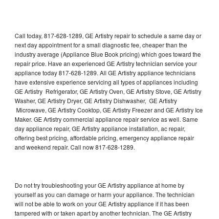
Call today, 817-628-1289, GE Artistry repair to schedule a same day or
next day appointment for a small diagnostic fee, cheaper than the
industry average (Appliance Blue Book pricing) which goes toward the
repair price. Have an experienced GE Artistry technician service your
appliance today 817-628-1289. All GE Artistry appliance technicians
have extensive experience servicing all types of appliances including
GE Artistry Refrigerator, GE Artistry Oven, GE Artistry Stove, GE Artistry
Washer, GE Artistry Dryer, GE Artistry Dishwasher, GE Artistry
Microwave, GE Artistry Cooktop, GE Artistry Freezer and GE Artistry Ice
Maker. GE Artistry commercial appliance repair service as well. Same
day appliance repair, GE Artistry appliance installation, ac repair,
offering best pricing, affordable pricing, emergency appliance repair
and weekend repair. Call now 817-628-1289.
Do not try troubleshooting your GE Artistry appliance at home by
yourself as you can damage or harm your appliance. The technician
will not be able to work on your GE Artistry appliance if it has been
tampered with or taken apart by another technician. The GE Artistry