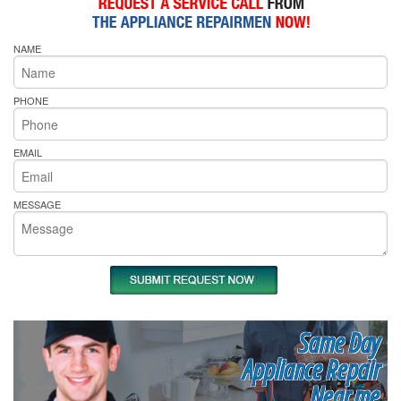
NAME
PHONE
EMAIL
MESSAGE
Same Day
Appliance Repair
Near me