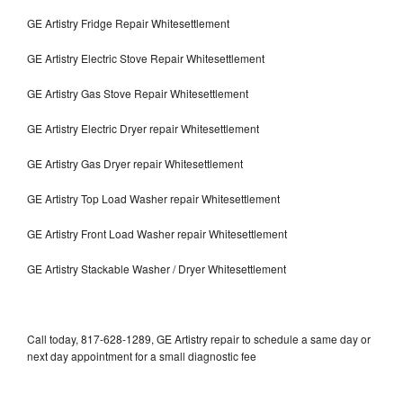
GE Artistry Fridge Repair Whitesettlement
GE Artistry Electric Stove Repair Whitesettlement
GE Artistry Gas Stove Repair Whitesettlement
GE Artistry Electric Dryer repair Whitesettlement
GE Artistry Gas Dryer repair Whitesettlement
GE Artistry Top Load Washer repair Whitesettlement
GE Artistry Front Load Washer repair Whitesettlement
GE Artistry Stackable Washer / Dryer Whitesettlement
Call today, 817-628-1289, GE Artistry repair to schedule a same day or
next day appointment for a small diagnostic fee