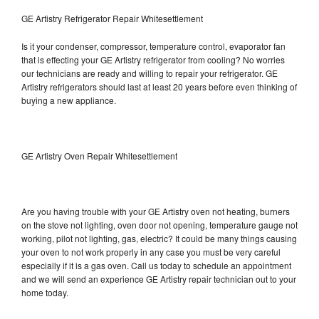
GE Artistry Refrigerator Repair Whitesettlement
Is it your condenser, compressor, temperature control, evaporator fan
that is effecting your GE Artistry refrigerator from cooling? No worries
our technicians are ready and willing to repair your refrigerator. GE
Artistry refrigerators should last at least 20 years before even thinking of
buying a new appliance.
GE Artistry Oven Repair Whitesettlement
Are you having trouble with your GE Artistry oven not heating, burners
on the stove not lighting, oven door not opening, temperature gauge not
working, pilot not lighting, gas, electric? It could be many things causing
your oven to not work properly in any case you must be very careful
especially if it is a gas oven. Call us today to schedule an appointment
and we will send an experience GE Artistry repair technician out to your
home today.