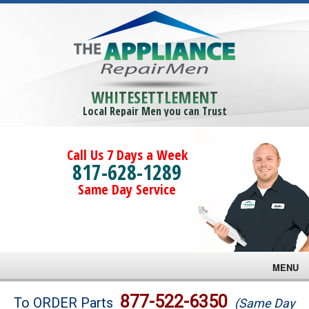
WHITESETTLEMENT
Local Repair Men you can Trust
Call Us 7 Days a Week
817-628-1289
Same Day Service
MENU
Brands
877-522-6350
To ORDER Parts
(Same Day