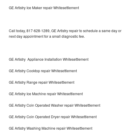
GE Artistry Ice Maker repair Whitesettlement
Call today, 817-628-1289, GE Artistry repair to schedule a same day or
next day appointment for a small diagnostic fee.
GE Artistry Appliance Installation Whitesettlement
GE Artistry Cooktop repair Whitesettlement
GE Artistry Range repair Whitesettlement
GE Artistry Ice Machine repair Whitesettlement
GE Artistry Coin Operated Washer repair Whitesettlement
GE Artistry Coin Operated Dryer repair Whitesettlement
GE Artistry Washing Machine repair Whitesettlement