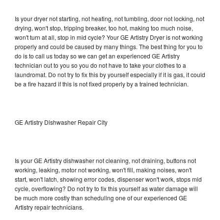
Is your dryer not starting, not heating, not tumbling, door not locking, not
drying, won't stop, tripping breaker, too hot, making too much noise,
won't turn at all, stop in mid cycle? Your GE Artistry Dryer is not working
properly and could be caused by many things. The best thing for you to
do is to call us today so we can get an experienced GE Artistry
technician out to you so you do not have to take your clothes to a
laundromat. Do not try to fix this by yourself especially if it is gas, it could
be a fire hazard if this is not fixed properly by a trained technician.
GE Artistry Dishwasher Repair City
Is your GE Artistry dishwasher not cleaning, not draining, buttons not
working, leaking, motor not working, won't fill, making noises, won't
start, won't latch, showing error codes, dispenser won't work, stops mid
cycle, overflowing? Do not try to fix this yourself as water damage will
be much more costly than scheduling one of our experienced GE
Artistry repair technicians.