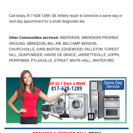
Call today, 817-628-1289, GE Artistry repair to schedule a same day or
next day appointment for a small diagnostic fee
Other Communities serviced:
ABERDEEN, ABERDEEN PROVING
GROUND, ABINGDON, BEL AIR, BELCAMP, BENSON,
CHURCHVILLE, DARLINGTON, EDGEWOOD, FALLSTON, FOREST
HILL, GUNPOWDER, HAVRE DE GRACE, JARRETTSVILLE, JOPPA,
PERRYMAN, PYLESVILLE, STREET, WHITE HALL, WHITEFORD
Call Us 7-Days a Week
817-628-1289