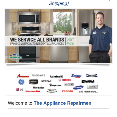
Shipping)
Appliance Repair
Washer Repair
Dryer Repair
Refrigerator Repair
Oven Repair
Dishwasher Repair
Welcome to
The Appliance Repairmen