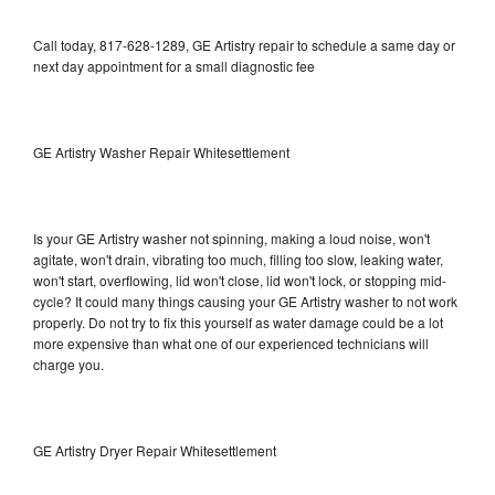
Call today, 817-628-1289, GE Artistry repair to schedule a same day or
next day appointment for a small diagnostic fee
GE Artistry Washer Repair Whitesettlement
Is your GE Artistry washer not spinning, making a loud noise, won't
agitate, won't drain, vibrating too much, filling too slow, leaking water,
won't start, overflowing, lid won't close, lid won't lock, or stopping mid-
cycle? It could many things causing your GE Artistry washer to not work
properly. Do not try to fix this yourself as water damage could be a lot
more expensive than what one of our experienced technicians will
charge you.
GE Artistry Dryer Repair Whitesettlement