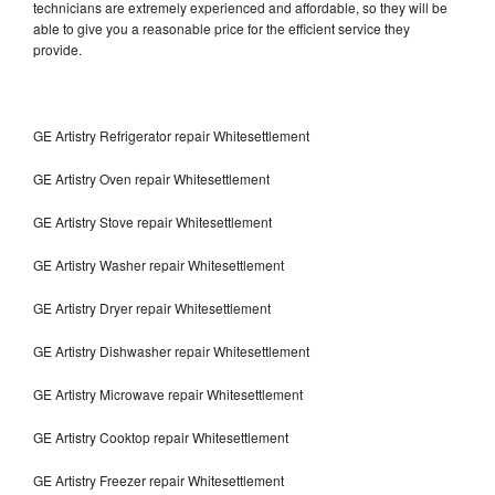
technicians are extremely experienced and affordable, so they will be
able to give you a reasonable price for the efficient service they
provide.
GE Artistry Refrigerator repair Whitesettlement
GE Artistry Oven repair Whitesettlement
GE Artistry Stove repair Whitesettlement
GE Artistry Washer repair Whitesettlement
GE Artistry Dryer repair Whitesettlement
GE Artistry Dishwasher repair Whitesettlement
GE Artistry Microwave repair Whitesettlement
GE Artistry Cooktop repair Whitesettlement
GE Artistry Freezer repair Whitesettlement